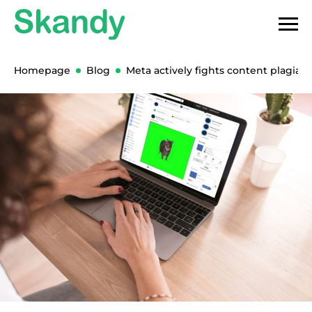
Homepage
Blog
Meta actively fights content plagiari