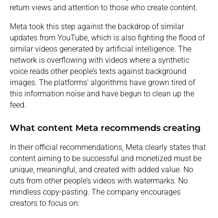
return views and attention to those who create content.
Meta took this step against the backdrop of similar
updates from YouTube, which is also fighting the flood of
similar videos generated by artificial intelligence. The
network is overflowing with videos where a synthetic
voice reads other people’s texts against background
images. The platforms’ algorithms have grown tired of
this information noise and have begun to clean up the
feed.
What content Meta recommends creating
In their official recommendations, Meta clearly states that
content aiming to be successful and monetized must be
unique, meaningful, and created with added value. No
cuts from other people’s videos with watermarks. No
mindless copy-pasting. The company encourages
creators to focus on: