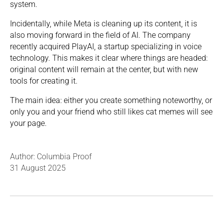
system.
Incidentally, while Meta is cleaning up its content, it is
also moving forward in the field of AI. The company
recently acquired PlayAI, a startup specializing in voice
technology. This makes it clear where things are headed:
original content will remain at the center, but with new
tools for creating it.
The main idea: either you create something noteworthy, or
only you and your friend who still likes cat memes will see
your page.
Author: Columbia Proof
31 August 2025