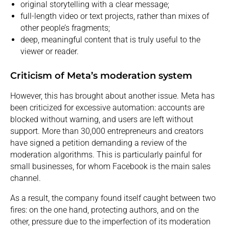
original storytelling with a clear message;
full-length video or text projects, rather than mixes of
other people’s fragments;
deep, meaningful content that is truly useful to the
viewer or reader.
Criticism of Meta’s moderation system
However, this has brought about another issue. Meta has
been criticized for excessive automation: accounts are
blocked without warning, and users are left without
support. More than 30,000 entrepreneurs and creators
have signed a petition demanding a review of the
moderation algorithms. This is particularly painful for
small businesses, for whom Facebook is the main sales
channel.
As a result, the company found itself caught between two
fires: on the one hand, protecting authors, and on the
other, pressure due to the imperfection of its moderation