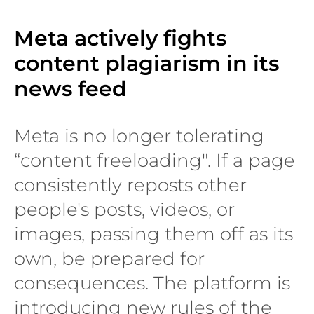
Meta actively fights
content plagiarism in its
news feed
Meta is no longer tolerating
“content freeloading". If a page
consistently reposts other
people's posts, videos, or
images, passing them off as its
own, be prepared for
consequences. The platform is
introducing new rules of the