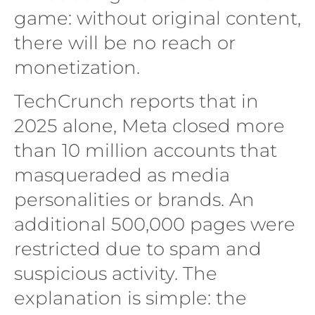
game: without original content,
there will be no reach or
monetization.
TechCrunch reports that in
2025 alone, Meta closed more
than 10 million accounts that
masqueraded as media
personalities or brands. An
additional 500,000 pages were
restricted due to spam and
suspicious activity. The
explanation is simple: the