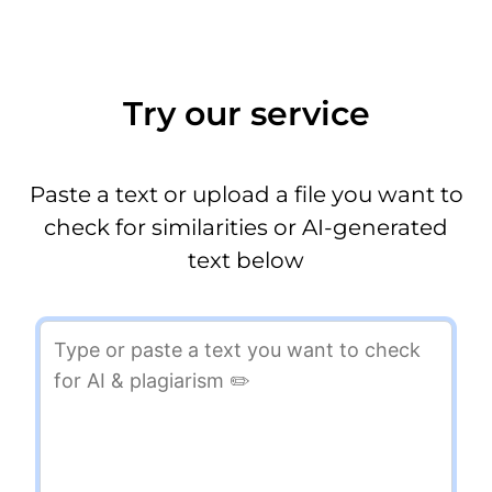
Try our service
Paste a text or upload a file you want to
check for similarities or AI-generated
text below