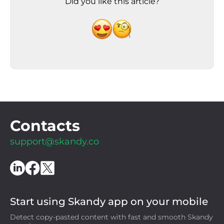
Did you like this article?
Contacts
support@skandy.co
Start using Skandy app on your mobile
Detect copy-pasted content with fast and smooth Skandy