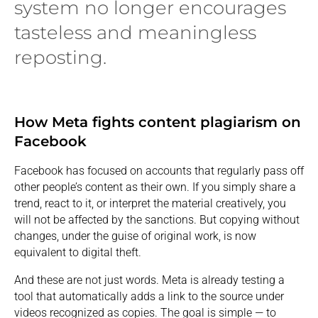
system no longer encourages
tasteless and meaningless
reposting.
How Meta fights content plagiarism on
Facebook
Facebook has focused on accounts that regularly pass off
other people’s content as their own. If you simply share a
trend, react to it, or interpret the material creatively, you
will not be affected by the sanctions. But copying without
changes, under the guise of original work, is now
equivalent to digital theft.
And these are not just words. Meta is already testing a
tool that automatically adds a link to the source under
videos recognized as copies. The goal is simple — to