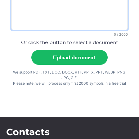
Contacts