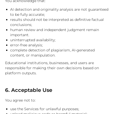
You acknowledge that:
AI detection and originality analysis are not guaranteed
to be fully accurate;
results should not be interpreted as definitive factual
conclusions;
human review and independent judgment remain
important.
uninterrupted availability;
error-free analysis;
complete detection of plagiarism, AI-generated
content, or manipulation.
Educational institutions, businesses, and users are
responsible for making their own decisions based on
platform outputs.
6. Acceptable Use
You agree not to:
use the Services for unlawful purposes;