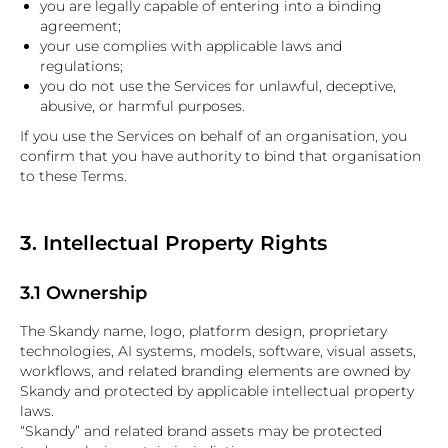
you are legally capable of entering into a binding
agreement;
your use complies with applicable laws and
regulations;
you do not use the Services for unlawful, deceptive,
abusive, or harmful purposes.
If you use the Services on behalf of an organisation, you
confirm that you have authority to bind that organisation
to these Terms.
3. Intellectual Property Rights
3.1 Ownership
The Skandy name, logo, platform design, proprietary
technologies, AI systems, models, software, visual assets,
workflows, and related branding elements are owned by
Skandy and protected by applicable intellectual property
laws.
“Skandy” and related brand assets may be protected