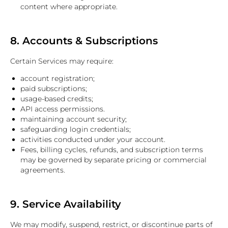
content where appropriate.
8. Accounts & Subscriptions
Certain Services may require:
account registration;
paid subscriptions;
usage-based credits;
API access permissions.
maintaining account security;
safeguarding login credentials;
activities conducted under your account.
Fees, billing cycles, refunds, and subscription terms
may be governed by separate pricing or commercial
agreements.
9. Service Availability
We may modify, suspend, restrict, or discontinue parts of