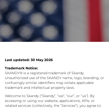
Last updated: 30 May 2026
Trademark Notice:
SKANDY® is a registered trademark of Skandy.
Unauthorized use of the SKANDY name, logo, branding, or
confusingly similar identifiers may violate applicable
trademark and intellectual property laws.
Welcome to Skandy (“Skandy”, “we”, “our”, or “us”). By
accessing or using our website, applications, APIs, or
related services (collectively, the “Services”), you agree to