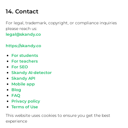
14. Contact
For legal, trademark, copyright, or compliance inquiries
please reach us:
legal@skandy.co
https://skandy.co
For students
For teachers
For SEO
Skandy AI-detector
Skandy API
Mobile app
Blog
FAQ
Privacy policy
Terms of Use
This website uses cookies to ensure you get the best
experience