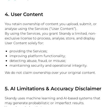
4. User Content
You retain ownership of content you upload, submit, or
analyse using the Services (“User Content”).
By using the Services, you grant Skandy a limited, non-
exclusive license to process, analyse, store, and display
User Content solely for:
providing the Services;
improving platform functionality;
detecting abuse, fraud, or misuse;
maintaining security and operational integrity.
We do not claim ownership over your original content.
5. AI Limitations & Accuracy Disclaimer
Skandy uses machine learning and AI-based systems that
may generate probabilistic or imperfect results.