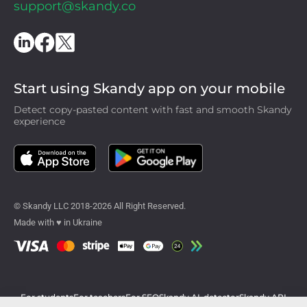
support@skandy.co
Start using Skandy app on your mobile
Detect copy-pasted content with fast and smooth Skandy
experience
© Skandy LLC 2018-2026 All Right Reserved.
Made with ♥ in Ukraine
For students
For teachers
For SEO
Skandy AI-detector
Skandy API