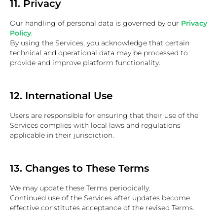
11. Privacy
Our handling of personal data is governed by our
Privacy
Policy
.
By using the Services, you acknowledge that certain
technical and operational data may be processed to
provide and improve platform functionality.
12. International Use
Users are responsible for ensuring that their use of the
Services complies with local laws and regulations
applicable in their jurisdiction.
13. Changes to These Terms
We may update these Terms periodically.
Continued use of the Services after updates become
effective constitutes acceptance of the revised Terms.