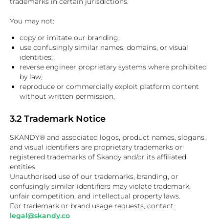
trademarks in certain jurisdictions.
You may not:
copy or imitate our branding;
use confusingly similar names, domains, or visual
identities;
reverse engineer proprietary systems where prohibited
by law;
reproduce or commercially exploit platform content
without written permission.
3.2 Trademark Notice
SKANDY® and associated logos, product names, slogans,
and visual identifiers are proprietary trademarks or
registered trademarks of Skandy and/or its affiliated
entities.
Unauthorised use of our trademarks, branding, or
confusingly similar identifiers may violate trademark,
unfair competition, and intellectual property laws.
For trademark or brand usage requests, contact:
legal@skandy.co