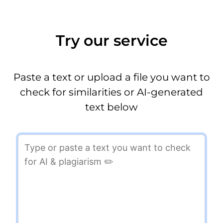
Try our service
Paste a text or upload a file you want to
check for similarities or AI-generated
text below