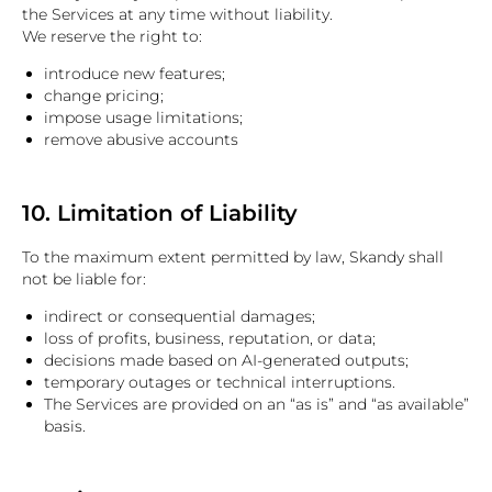
the Services at any time without liability.
We reserve the right to:
introduce new features;
change pricing;
impose usage limitations;
remove abusive accounts
10. Limitation of Liability
To the maximum extent permitted by law, Skandy shall
not be liable for:
indirect or consequential damages;
loss of profits, business, reputation, or data;
decisions made based on AI-generated outputs;
temporary outages or technical interruptions.
The Services are provided on an “as is” and “as available”
basis.