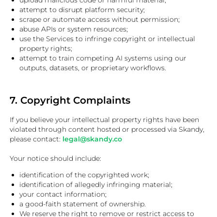
upload malicious code or harmful material;
attempt to disrupt platform security;
scrape or automate access without permission;
abuse APIs or system resources;
use the Services to infringe copyright or intellectual
property rights;
attempt to train competing AI systems using our
outputs, datasets, or proprietary workflows.
7. Copyright Complaints
If you believe your intellectual property rights have been
violated through content hosted or processed via Skandy,
please contact:
legal@skandy.co
Your notice should include:
identification of the copyrighted work;
identification of allegedly infringing material;
your contact information;
a good-faith statement of ownership.
We reserve the right to remove or restrict access to