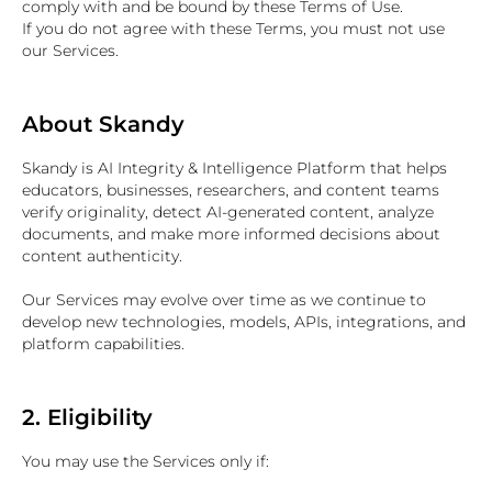
comply with and be bound by these Terms of Use.
If you do not agree with these Terms, you must not use
our Services.
About Skandy
Skandy is AI Integrity & Intelligence Platform that helps
educators, businesses, researchers, and content teams
verify originality, detect AI-generated content, analyze
documents, and make more informed decisions about
content authenticity.
Our Services may evolve over time as we continue to
develop new technologies, models, APIs, integrations, and
platform capabilities.
2. Eligibility
You may use the Services only if: