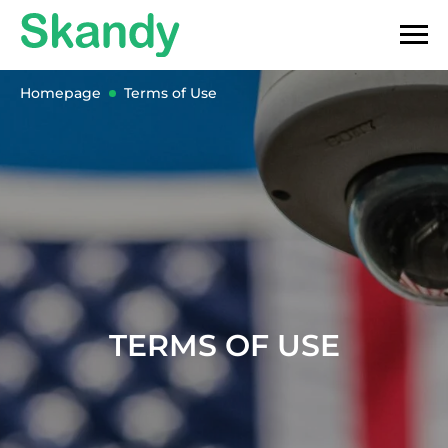
Homepage
Terms of Use
TERMS OF USE