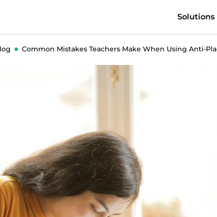
Solutions
log
Common Mistakes Teachers Make When Using Anti-Plag