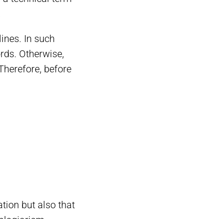
.
lines. In such
ords. Otherwise,
 Therefore, before
tion but also that