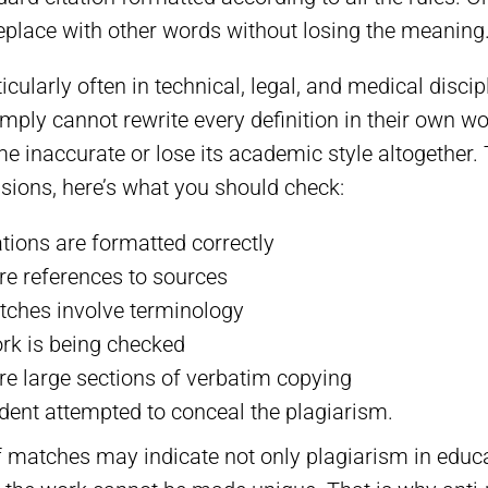
o replace with other words without losing the meaning
cularly often in technical, legal, and medical discip
mply cannot rewrite every definition in their own w
me inaccurate or lose its academic style altogether.
sions, here’s what you should check:
ations are formatted correctly
re references to sources
tches involve terminology
rk is being checked
re large sections of verbatim copying
dent attempted to conceal the plagiarism.
 matches may indicate not only plagiarism in educa