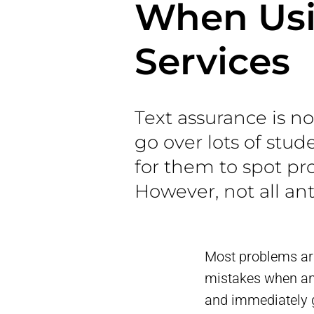
When Usi
Services
Text assurance is 
go over lots of stu
for them to spot pr
However, not all ant
Most problems ari
mistakes when ana
and immediately g