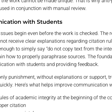
f the work cannot be made unique. That is why anti
 used in conjunction with manual review.
cation with Students
ssues begin even before the work is checked. The r
 not receive clear explanations regarding citation 
t enough to simply say “do not copy text from the intern
ain how to properly paraphrase sources. The founda
cation with students and providing feedback.
only punishment, without explanations or support, t
uickly. Here’s what helps improve communication w
rules of academic integrity at the beginning of the c
per citation