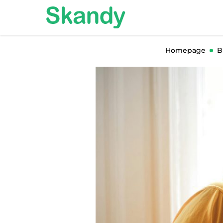
Homepage
B