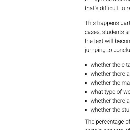
that’s difficult t
This happens parti
cases, students si
the text will beco
jumping to conclu
whether the cit
whether there a
whether the ma
what type of wo
whether there a
whether the stu
The percentage of