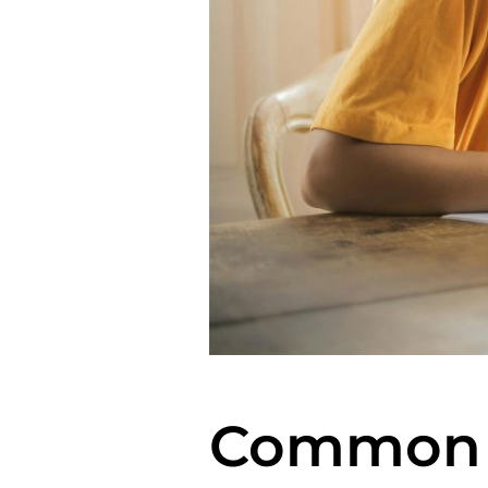
Common M