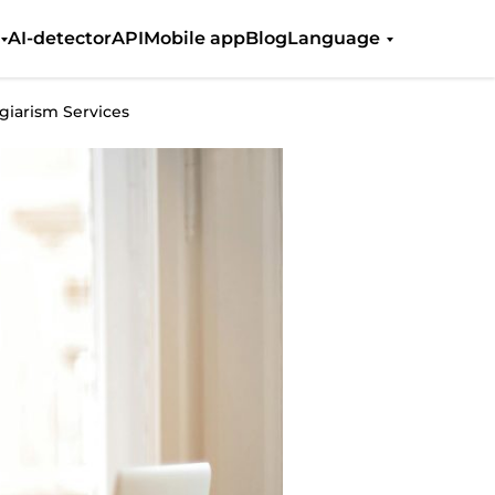
AI-detector
API
Mobile app
Blog
Language
iarism Services