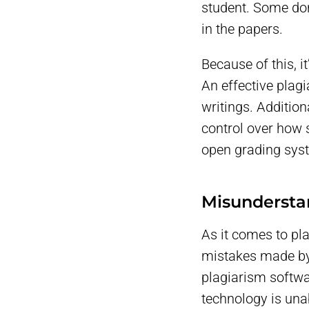
student. Some don
in the papers.
Because of this, i
An effective plagi
writings. Additio
control over how 
open grading sys
Misundersta
As it comes to pl
mistakes made by e
plagiarism softwa
technology is una