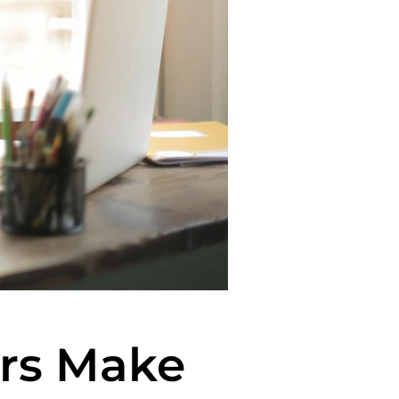
rs Make