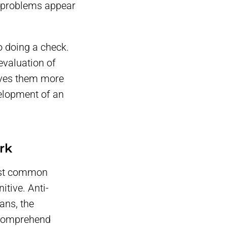
y problems appear
to doing a check.
evaluation of
gives them more
velopment of an
rk
most common
itive. Anti-
ans, the
r comprehend