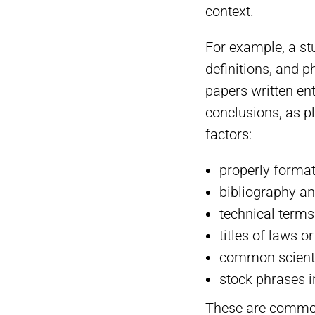
context.
For example, a st
definitions, and p
papers written ent
conclusions, as p
factors:
properly format
bibliography an
technical terms
titles of laws o
common scientif
stock phrases 
These are common 