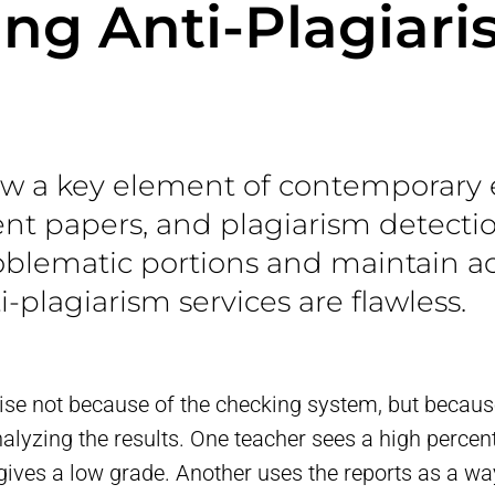
ng Anti-Plagiar
now a key element of contemporary 
dent papers, and plagiarism detecti
oblematic portions and maintain ac
i-plagiarism services are flawless.
se not because of the checking system, but because
lyzing the results. One teacher sees a high perce
ives a low grade. Another uses the reports as a wa