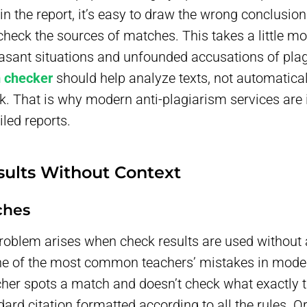
in the report, it’s easy to draw the wrong conclusion
eck the sources of matches. This takes a little mor
asant situations and unfounded accusations of plag
m checker
should help analyze texts, not automatical
rk. That is why modern anti-plagiarism services are 
led reports.
sults Without Context
ches
roblem arises when check results are used without 
one of the most common teachers’ mistakes in mode
her spots a match and doesn’t check what exactly 
dard citation formatted according to all the rules. O