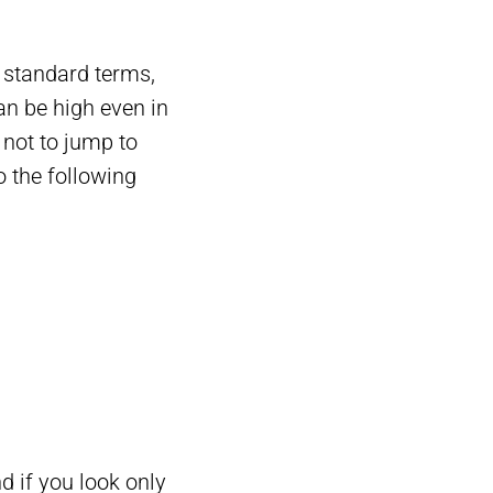
 standard terms,
an be high even in
t not to jump to
o the following
 if you look only