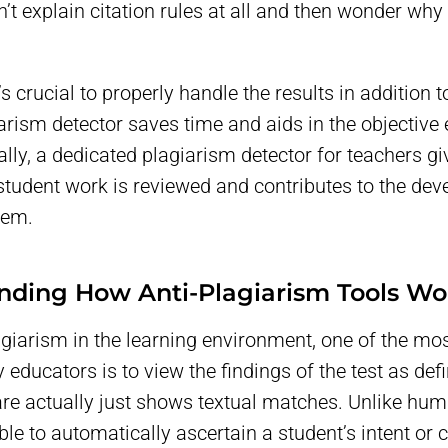
’t explain citation rules at all and then wonder wh
t’s crucial to properly handle the results in addition 
arism detector saves time and aids in the objective 
nally, a dedicated plagiarism detector for teachers 
student work is reviewed and contributes to the de
tem.
nding How Anti-Plagiarism Tools Wo
agiarism in the learning environment, one of the 
ducators is to view the findings of the test as defin
re actually just shows textual matches. Unlike hum
ble to automatically ascertain a student’s intent o