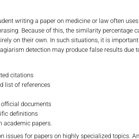
udent writing a paper on medicine or law often uses
hrasing. Because of this, the similarity percentage c
irely on their own. In such situations, it is importan
lagiarism detection may produce false results due t
ted citations
d list of references
r official documents
ic definitions
in academic papers.
issues for papers on highly specialized topics. And