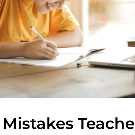
istakes Teache