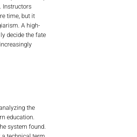
. Instructors
e time, but it
iarism. A high-
ly decide the fate
increasingly
analyzing the
rn education.
the system found.
r a technical term