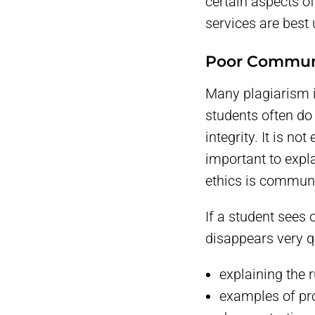
certain aspects o
services are best
Poor Communi
Many plagiarism i
students often do
integrity. It is no
important to expl
ethics is communi
If a student sees 
disappears very q
explaining the 
examples of pro