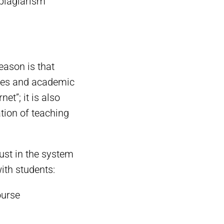
-plagiarism
eason is that
rules and academic
et”; it is also
tion of teaching
rust in the system
ith students:
ourse