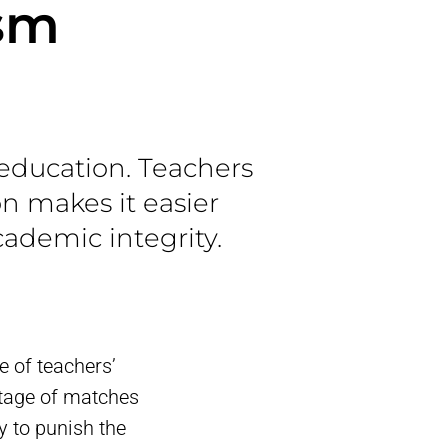
ism
education. Teachers
on makes it easier
ademic integrity.
 of teachers’
ntage of matches
y to punish the