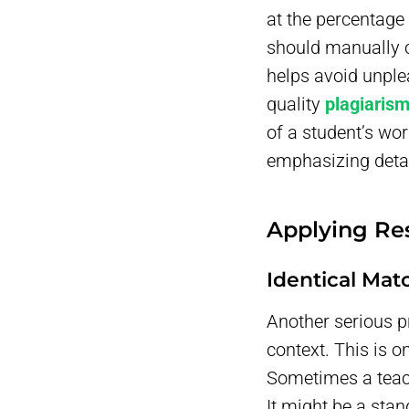
at the percentage 
should manually ch
helps avoid unple
quality
plagiaris
of a student’s wo
emphasizing detai
Applying Re
Identical Mat
Another serious p
context. This is 
Sometimes a teac
It might be a stan